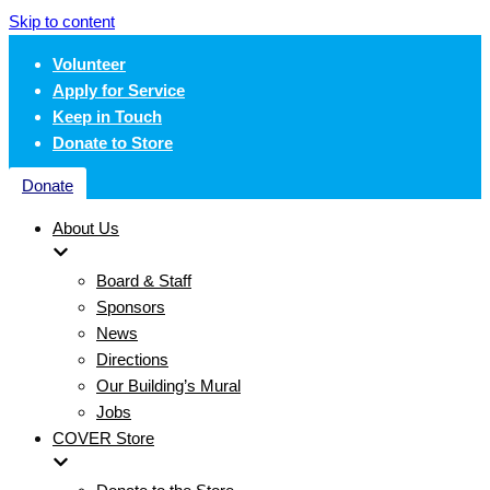
Skip to content
Volunteer
Apply for Service
Keep in Touch
Donate to Store
Donate
About Us
Board & Staff
Sponsors
News
Directions
Our Building’s Mural
Jobs
COVER Store