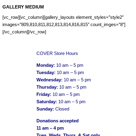
GALLERY MEDIUM
[vc_row][vc_column][gallery_layouts element_styles=”style2″
images=”809,810,811,812,813,814,816,815″ count_imges=”8″]
[/vc_column][/vc_row]
COVER Store Hours
Monday:
10 am – 5 pm
Tuesday:
10 am – 5 pm
Wednesday:
10 am – 5 pm
Thursday:
10 am – 5 pm
Friday:
10 am – 5 pm
Saturday:
10 am – 5 pm
Sunday:
Closed
Donations accepted
11 am – 4 pm
Tues, Weds, Thurs, & Sat only