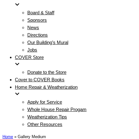
Board & Staff
Sponsors
News
Directions
Our Building’s Mural
Jobs
COVER Store
Donate to the Store
Cover to COVER Books
Home Repair & Weatherization
Apply for Service
Whole House Repair Progam
Weatherization Tips
Other Resources
Home
»
Gallery Medium