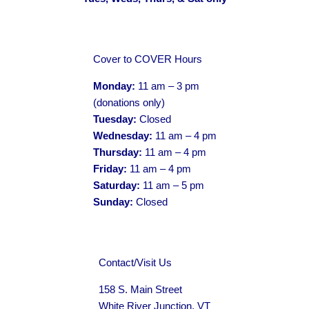
Cover to COVER Hours
Monday:
11 am – 3 pm
(donations only)
Tuesday:
Closed
Wednesday:
11 am – 4 pm
Thursday:
11 am – 4 pm
Friday:
11 am – 4 pm
Saturday:
11 am – 5 pm
Sunday:
Closed
Contact/Visit Us
158 S. Main Street
White River Junction, VT