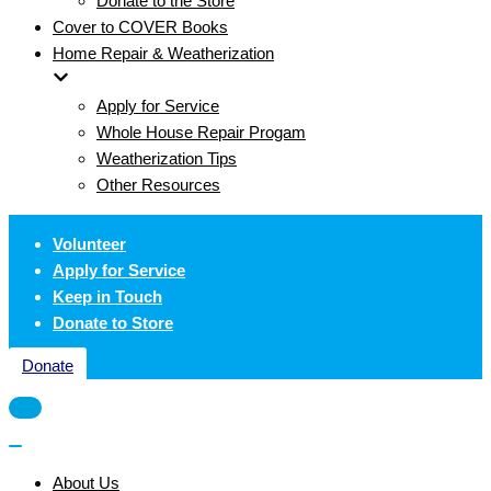
Donate to the Store
Cover to COVER Books
Home Repair & Weatherization
Apply for Service
Whole House Repair Progam
Weatherization Tips
Other Resources
Volunteer
Apply for Service
Keep in Touch
Donate to Store
Donate
Navigation
Menu
Navigation
Menu
About Us