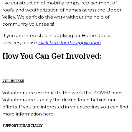
like construction of mobility ramps, replacement of
roofs, and weatherization of homes across the Upper
Valley. We can’t do this work without the help of
community volunteers!
If you are interested in applying for Home Repair
services,
please
click here for the application.
How You Can Get Involved:
VOLUNTEER
Volunteers are essential to the work that COVER does.
Volunteers are literally the driving force behind our
efforts. If you are interested in volunteering, you can find
more information
here
.
SUPPORT FINANCIALLY