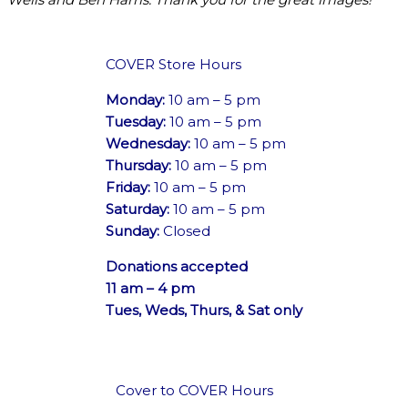
COVER Store Hours
Monday:
10 am – 5 pm
Tuesday:
10 am – 5 pm
Wednesday:
10 am – 5 pm
Thursday:
10 am – 5 pm
Friday:
10 am – 5 pm
Saturday:
10 am – 5 pm
Sunday:
Closed
Donations accepted
11 am – 4 pm
Tues, Weds, Thurs, & Sat only
Cover to COVER Hours