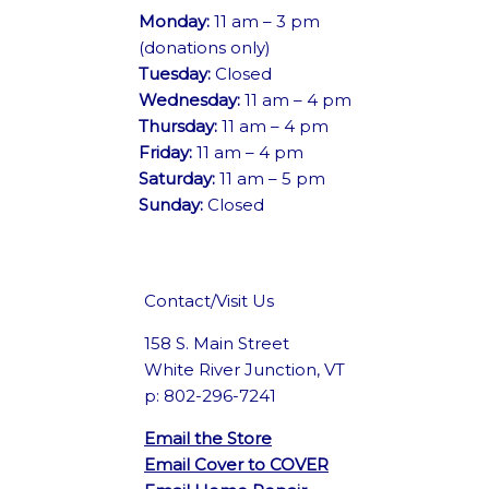
Monday:
11 am – 3 pm
(donations only)
Tuesday:
Closed
Wednesday:
11 am – 4 pm
Thursday:
11 am – 4 pm
Friday:
11 am – 4 pm
Saturday:
11 am – 5 pm
Sunday:
Closed
Contact/Visit Us
158 S. Main Street
White River Junction, VT
p: 802-296-7241
Email the Store
Email Cover to COVER