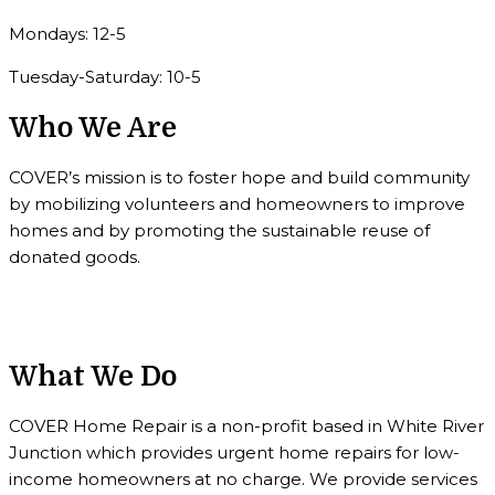
Mondays: 12-5
Tuesday-Saturday: 10-5
Who We Are
COVER’s mission is to foster hope and build community
by mobilizing volunteers and homeowners to improve
homes and by promoting the sustainable reuse of
donated goods.
What We Do
COVER Home Repair is a non-profit based in White River
Junction which provides urgent home repairs for low-
income homeowners at no charge. We provide services