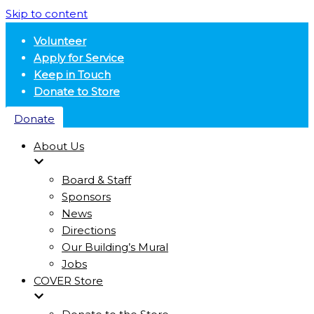
Skip to content
Volunteer
Apply for Service
Keep in Touch
Donate to Store
Donate
About Us
Board & Staff
Sponsors
News
Directions
Our Building’s Mural
Jobs
COVER Store