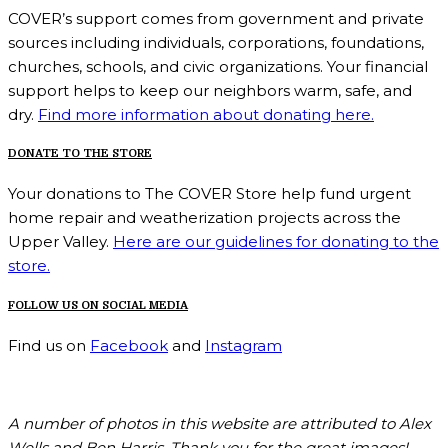
COVER’s support comes from government and private
sources including individuals, corporations, foundations,
churches, schools, and civic organizations. Your financial
support helps to keep our neighbors warm, safe, and
dry.
Find more information about donating here.
DONATE TO THE STORE
Your donations to The COVER Store help fund urgent
home repair and weatherization projects across the
Upper Valley.
Here are our guidelines for donating to the
store.
FOLLOW US ON SOCIAL MEDIA
Find us on
Facebook
and
Instagram
A number of photos in this website are attributed to Alex
Wells and Ben Harris. Thank you for the great images!