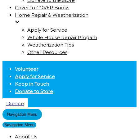
Donate to the Store
Cover to COVER Books
Home Repair & Weatherization
Apply for Service
Whole House Repair Progam
Weatherization Tips
Other Resources
Volunteer
Apply for Service
Keep in Touch
Donate to Store
Donate
Navigation Menu
Navigation Menu
About Us