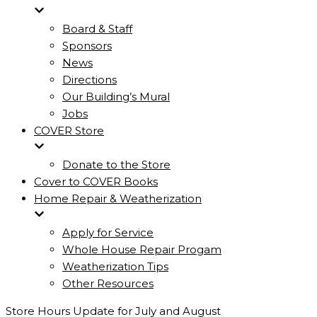
Board & Staff
Sponsors
News
Directions
Our Building’s Mural
Jobs
COVER Store
Donate to the Store
Cover to COVER Books
Home Repair & Weatherization
Apply for Service
Whole House Repair Progam
Weatherization Tips
Other Resources
Store Hours Update for July and August