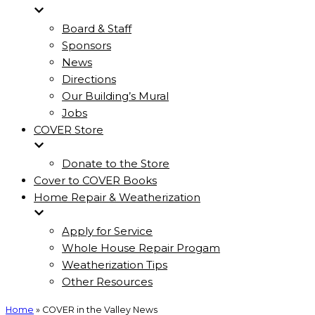
Board & Staff
Sponsors
News
Directions
Our Building’s Mural
Jobs
COVER Store
Donate to the Store
Cover to COVER Books
Home Repair & Weatherization
Apply for Service
Whole House Repair Progam
Weatherization Tips
Other Resources
Home
»
COVER in the Valley News