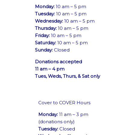
Monday:
10 am – 5 pm
Tuesday:
10 am – 5 pm
Wednesday:
10 am – 5 pm
Thursday:
10 am – 5 pm
Friday:
10 am – 5 pm
Saturday:
10 am – 5 pm
Sunday:
Closed
Donations accepted
11 am – 4 pm
Tues, Weds, Thurs, & Sat only
Cover to COVER Hours
Monday:
11 am – 3 pm
(donations only)
Tuesday:
Closed