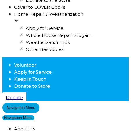
Donate to the Store
Cover to COVER Books
Home Repair & Weatherization
Apply for Service
Whole House Repair Progam
Weatherization Tips
Other Resources
Volunteer
Apply for Service
Keep in Touch
Donate to Store
Donate
Navigation Menu
Navigation Menu
About Us