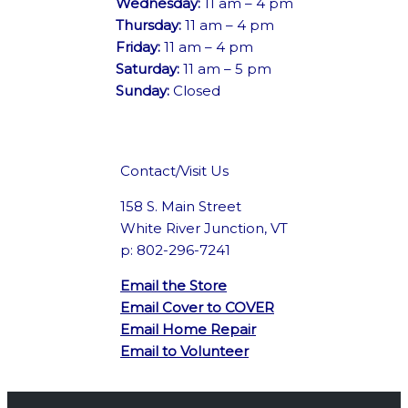
Wednesday:
11 am – 4 pm
Thursday:
11 am – 4 pm
Friday:
11 am – 4 pm
Saturday:
11 am – 5 pm
Sunday:
Closed
Contact/Visit Us
158 S. Main Street
White River Junction, VT
p: 802-296-7241
Email the Store
Email Cover to COVER
Email Home Repair
Email to Volunteer