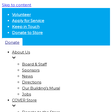
Skip to content
Volunteer
Apply for Service
Keep in Touch
Donate to Store
Donate
About Us
Board & Staff
Sponsors
News
Directions
Our Building’s Mural
Jobs
COVER Store