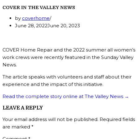
COVER IN THE VALLEY NEWS
by
coverhome
June 28, 2022
June 20, 2023
COVER Home Repair and the 2022 summer all women’s
work crews were recently featured in the Sunday Valley
News.
The article speaks with volunteers and staff about their
experience and the impact of this initiative.
Read the complete story online at The Valley News →
LEAVE A REPLY
Your email address will not be published.
Required fields
are marked
*
Comment
*