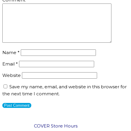
Name
*
Email
*
Website
Save my name, email, and website in this browser for
the next time I comment.
COVER Store Hours