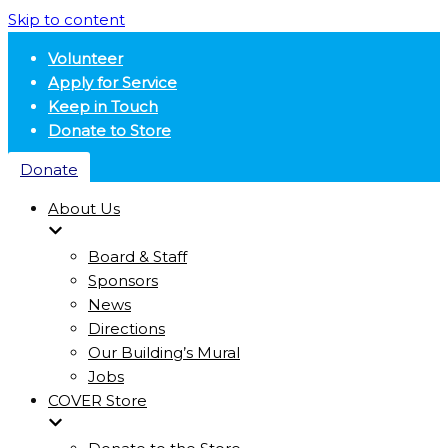
Skip to content
Volunteer
Apply for Service
Keep in Touch
Donate to Store
Donate
About Us
Board & Staff
Sponsors
News
Directions
Our Building’s Mural
Jobs
COVER Store