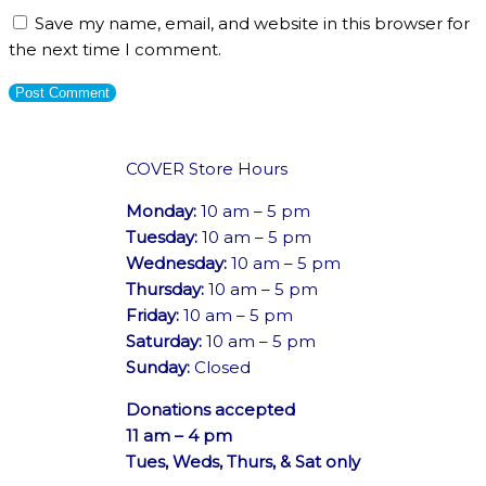
Save my name, email, and website in this browser for
the next time I comment.
COVER Store Hours
Monday:
10 am – 5 pm
Tuesday:
10 am – 5 pm
Wednesday:
10 am – 5 pm
Thursday:
10 am – 5 pm
Friday:
10 am – 5 pm
Saturday:
10 am – 5 pm
Sunday:
Closed
Donations accepted
11 am – 4 pm
Tues, Weds, Thurs, & Sat only