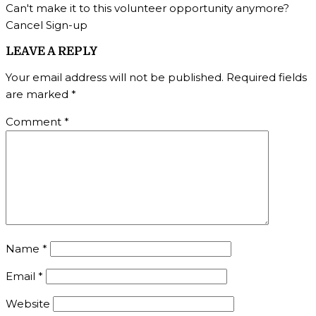
Can't make it to this volunteer opportunity anymore?
Cancel Sign-up
LEAVE A REPLY
Your email address will not be published.
Required fields
are marked
*
Comment
*
Name
*
Email
*
Website