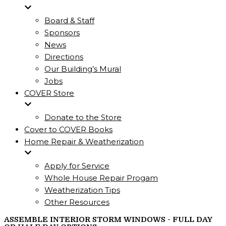
Board & Staff
Sponsors
News
Directions
Our Building’s Mural
Jobs
COVER Store
Donate to the Store
Cover to COVER Books
Home Repair & Weatherization
Apply for Service
Whole House Repair Progam
Weatherization Tips
Other Resources
ASSEMBLE INTERIOR STORM WINDOWS - FULL DAY