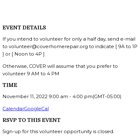
EVENT DETAILS
If you intend to volunteer for only a half day, send e-mail
to volunteer@coverhomerepair.org to indicate [ 9A to 1P
] or [ Noon to 4P ]
Otherwise, COVER will assume that you prefer to
volunteer 9 AM to 4 PM
TIME
November 11, 2022
9:00 am
-
4:00 pm
(GMT-05:00)
Calendar
GoogleCal
RSVP TO THIS EVENT
Sign-up for this volunteer opportunity is closed.