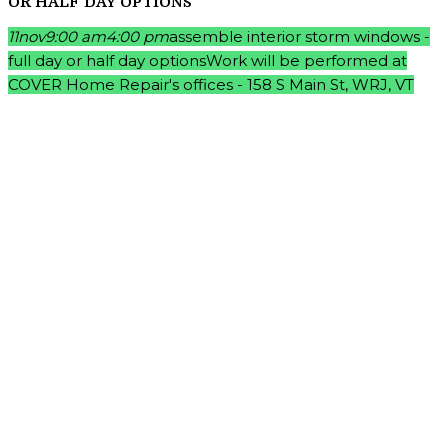
OR HALF DAY OPTIONS
11
nov
9:00 am
4:00 pm
assemble interior storm windows -
full day or half day options
Work will be performed at
COVER Home Repair's offices - 158 S Main St, WRJ, VT