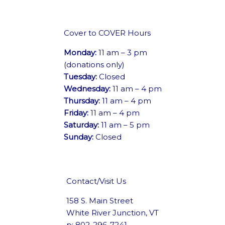
Cover to COVER Hours
Monday:
11 am – 3 pm
(donations only)
Tuesday:
Closed
Wednesday:
11 am – 4 pm
Thursday:
11 am – 4 pm
Friday:
11 am – 4 pm
Saturday:
11 am – 5 pm
Sunday:
Closed
Contact/Visit Us
158 S. Main Street
White River Junction, VT
p: 802-296-7241