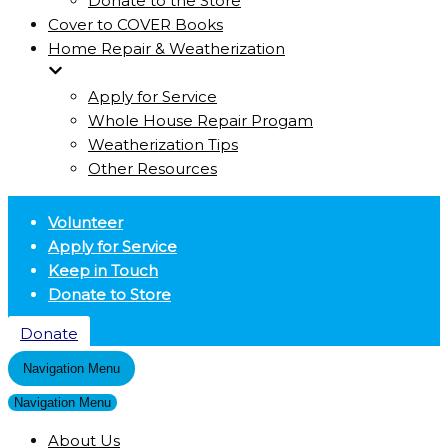
Donate to the Store
Cover to COVER Books
Home Repair & Weatherization
Apply for Service
Whole House Repair Progam
Weatherization Tips
Other Resources
Volunteer
Apply for Service
Keep in Touch
Donate to Store
Donate
Navigation Menu
Navigation Menu
About Us