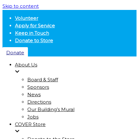
Skip to content
Volunteer
Apply for Service
Keep in Touch
Donate to Store
Donate
About Us
Board & Staff
Sponsors
News
Directions
Our Building’s Mural
Jobs
COVER Store