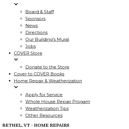
Board & Staff
Sponsors
News
Directions
Our Building’s Mural
Jobs
COVER Store
Donate to the Store
Cover to COVER Books
Home Repair & Weatherization
Apply for Service
Whole House Repair Progam
Weatherization Tips
Other Resources
BETHEL, VT - HOME REPAIRS