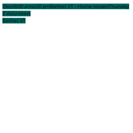
19
oct
9:00 am
4:00 pm
Bethel, VT - Home repairs
Thursday
3 Volunteers
Bethel, VT