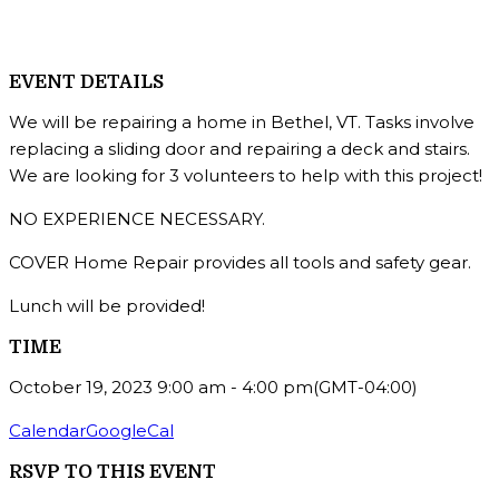
EVENT DETAILS
We will be repairing a home in Bethel, VT. Tasks involve
replacing a sliding door and repairing a deck and stairs.
We are looking for 3 volunteers to help with this project!
NO EXPERIENCE NECESSARY.
COVER Home Repair provides all tools and safety gear.
Lunch will be provided!
TIME
October 19, 2023
9:00 am
-
4:00 pm
(GMT-04:00)
Calendar
GoogleCal
RSVP TO THIS EVENT