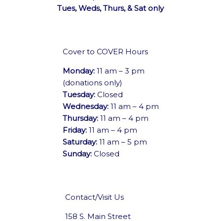
Tues, Weds, Thurs, & Sat only
Cover to COVER Hours
Monday:
11 am – 3 pm
(donations only)
Tuesday:
Closed
Wednesday:
11 am – 4 pm
Thursday:
11 am – 4 pm
Friday:
11 am – 4 pm
Saturday:
11 am – 5 pm
Sunday:
Closed
Contact/Visit Us
158 S. Main Street