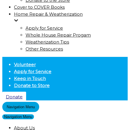
Donate to the Store
Cover to COVER Books
Home Repair & Weatherization
Apply for Service
Whole House Repair Progam
Weatherization Tips
Other Resources
Volunteer
Apply for Service
Keep in Touch
Donate to Store
Donate
Navigation Menu
Navigation Menu
About Us