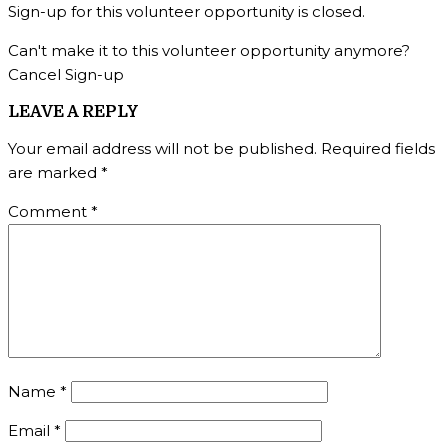
Sign-up for this volunteer opportunity is closed.
Can't make it to this volunteer opportunity anymore?
Cancel Sign-up
LEAVE A REPLY
Your email address will not be published.
Required fields
are marked
*
Comment
*
Name
*
Email
*