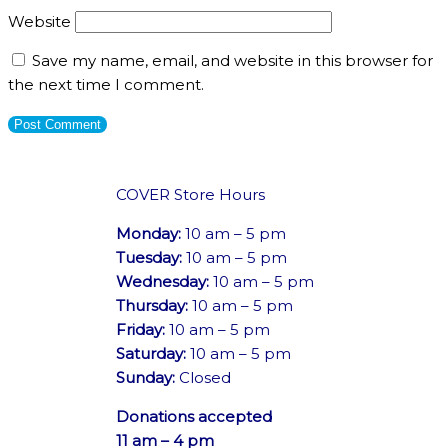
Website
Save my name, email, and website in this browser for
the next time I comment.
COVER Store Hours
Monday:
10 am – 5 pm
Tuesday:
10 am – 5 pm
Wednesday:
10 am – 5 pm
Thursday:
10 am – 5 pm
Friday:
10 am – 5 pm
Saturday:
10 am – 5 pm
Sunday:
Closed
Donations accepted
11 am – 4 pm