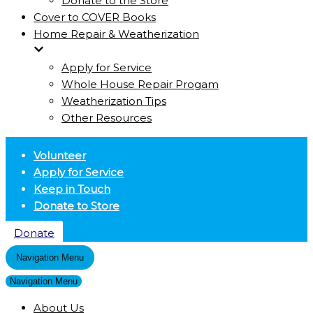
Donate to the Store
Cover to COVER Books
Home Repair & Weatherization
Apply for Service
Whole House Repair Progam
Weatherization Tips
Other Resources
Volunteer
Apply for Service
Keep in Touch
Donate to Store
Donate
Navigation Menu
Navigation Menu
About Us