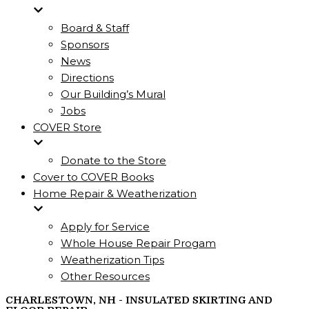
Board & Staff
Sponsors
News
Directions
Our Building’s Mural
Jobs
COVER Store
Donate to the Store
Cover to COVER Books
Home Repair & Weatherization
Apply for Service
Whole House Repair Progam
Weatherization Tips
Other Resources
CHARLESTOWN, NH - INSULATED SKIRTING AND