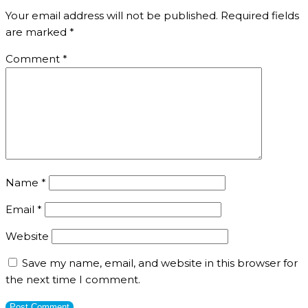
Your email address will not be published.
Required fields
are marked
*
Comment
*
Name
*
Email
*
Website
Save my name, email, and website in this browser for
the next time I comment.