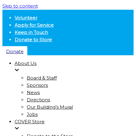
Skip to content
Volunteer
Apply for Service
Keep in Touch
Donate to Store
Donate
About Us
Board & Staff
Sponsors
News
Directions
Our Building’s Mural
Jobs
COVER Store