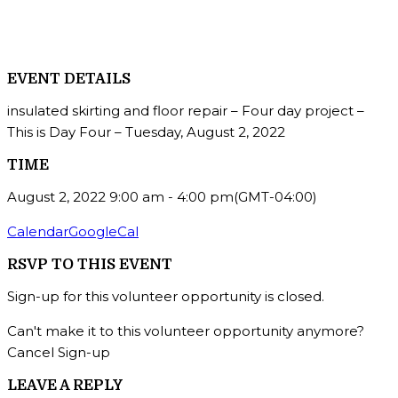
EVENT DETAILS
insulated skirting and floor repair – Four day project –
This is Day Four – Tuesday, August 2, 2022
TIME
August 2, 2022
9:00 am
-
4:00 pm
(GMT-04:00)
Calendar
GoogleCal
RSVP TO THIS EVENT
Sign-up for this volunteer opportunity is closed.
Can't make it to this volunteer opportunity anymore?
Cancel Sign-up
LEAVE A REPLY