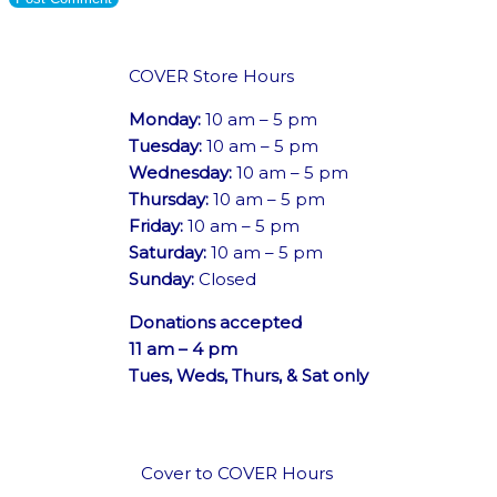
COVER Store Hours
Monday:
10 am – 5 pm
Tuesday:
10 am – 5 pm
Wednesday:
10 am – 5 pm
Thursday:
10 am – 5 pm
Friday:
10 am – 5 pm
Saturday:
10 am – 5 pm
Sunday:
Closed
Donations accepted
11 am – 4 pm
Tues, Weds, Thurs, & Sat only
Cover to COVER Hours