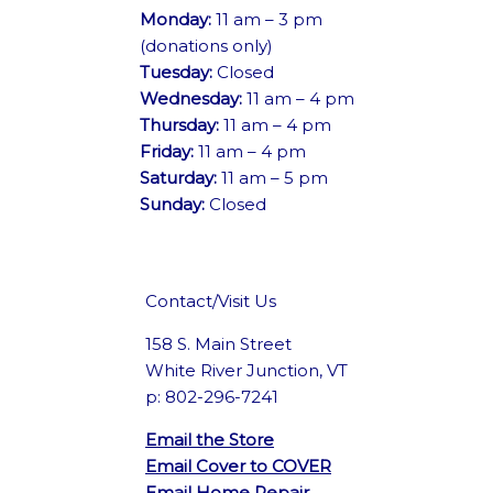
Monday:
11 am – 3 pm
(donations only)
Tuesday:
Closed
Wednesday:
11 am – 4 pm
Thursday:
11 am – 4 pm
Friday:
11 am – 4 pm
Saturday:
11 am – 5 pm
Sunday:
Closed
Contact/Visit Us
158 S. Main Street
White River Junction, VT
p: 802-296-7241
Email the Store
Email Cover to COVER
Email Home Repair