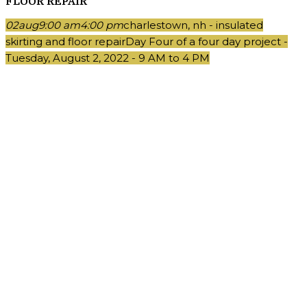
FLOOR REPAIR
02
aug
9:00 am
4:00 pm
charlestown, nh - insulated
skirting and floor repair
Day Four of a four day project -
Tuesday, August 2, 2022 - 9 AM to 4 PM