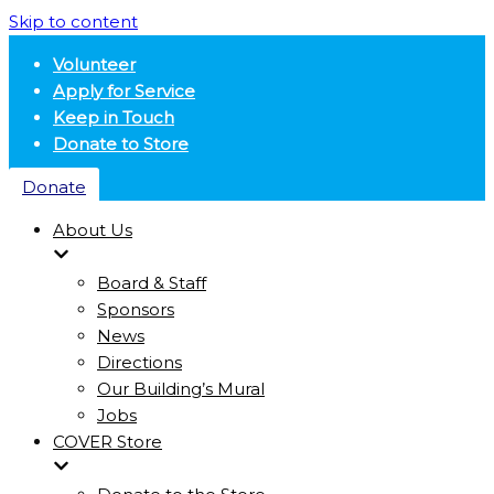
Skip to content
Volunteer
Apply for Service
Keep in Touch
Donate to Store
Donate
About Us
Board & Staff
Sponsors
News
Directions
Our Building’s Mural
Jobs
COVER Store