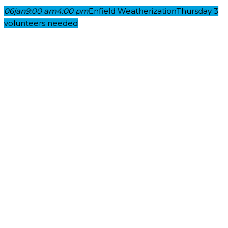
06
jan
9:00 am
4:00 pm
Enfield Weatherization
Thursday 3
volunteers needed