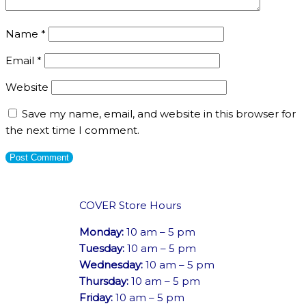
Name
*
Email
*
Website
Save my name, email, and website in this browser for
the next time I comment.
COVER Store Hours
Monday:
10 am – 5 pm
Tuesday:
10 am – 5 pm
Wednesday:
10 am – 5 pm
Thursday:
10 am – 5 pm
Friday:
10 am – 5 pm