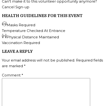
Can't make it to this volunteer opportunity anymore?
Cancel Sign-up
HEALTH GUIDELINES FOR THIS EVENT
Masks Required
Temperature Checked At Entrance
Physical Distance Maintained
Vaccination Required
LEAVE A REPLY
Your email address will not be published.
Required fields
are marked
*
Comment
*