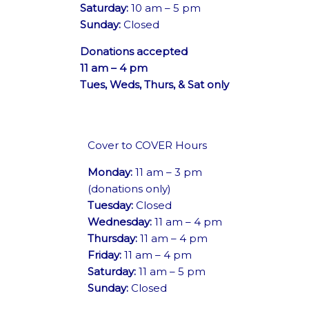
Saturday:
10 am – 5 pm
Sunday:
Closed
Donations accepted
11 am – 4 pm
Tues, Weds, Thurs, & Sat only
Cover to COVER Hours
Monday:
11 am – 3 pm
(donations only)
Tuesday:
Closed
Wednesday:
11 am – 4 pm
Thursday:
11 am – 4 pm
Friday:
11 am – 4 pm
Saturday:
11 am – 5 pm
Sunday:
Closed