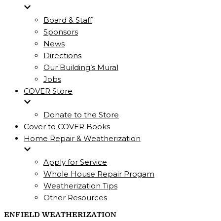
Board & Staff
Sponsors
News
Directions
Our Building’s Mural
Jobs
COVER Store
Donate to the Store
Cover to COVER Books
Home Repair & Weatherization
Apply for Service
Whole House Repair Progam
Weatherization Tips
Other Resources
ENFIELD WEATHERIZATION