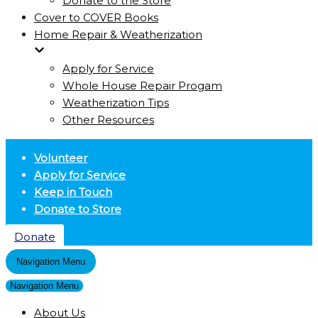
Donate to the Store
Cover to COVER Books
Home Repair & Weatherization
Apply for Service
Whole House Repair Progam
Weatherization Tips
Other Resources
Volunteer
Apply for Service
Keep in Touch
Donate to Store
Donate
Navigation Menu
Navigation Menu
About Us