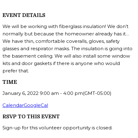
EVENT DETAILS
We will be working with fiberglass insulation! We don’t
normally but because the homeowner already has it…
We have thin, comfortable coveralls, gloves, safety
glasses and respirator masks. The insulation is going into
the basement ceiling. We will also install some window
kits and door gaskets if there is anyone who would
prefer that.
TIME
January 6, 2022
9:00 am
-
4:00 pm
(GMT-05:00)
Calendar
GoogleCal
RSVP TO THIS EVENT
Sign-up for this volunteer opportunity is closed.