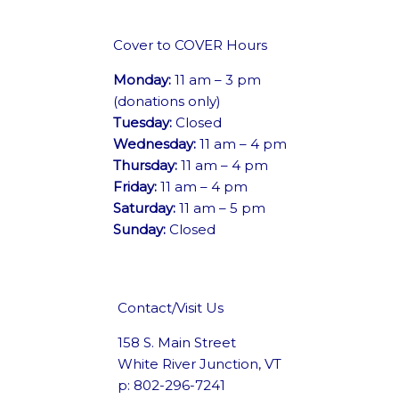
Cover to COVER Hours
Monday:
11 am – 3 pm
(donations only)
Tuesday:
Closed
Wednesday:
11 am – 4 pm
Thursday:
11 am – 4 pm
Friday:
11 am – 4 pm
Saturday:
11 am – 5 pm
Sunday:
Closed
Contact/Visit Us
158 S. Main Street
White River Junction, VT
p: 802-296-7241