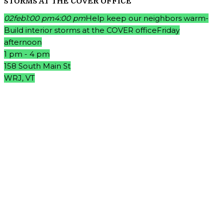
STORMS AT THE COVER OFFICE
02
feb
1:00 pm
4:00 pm
Help keep our neighbors warm-
Build interior storms at the COVER office
Friday
afternoon
1 pm - 4 pm
158 South Main St
WRJ, VT