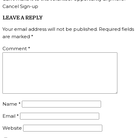
Cancel Sign-up
LEAVE A REPLY
Your email address will not be published.
Required fields
are marked
*
Comment
*
Name
*
Email
*
Website