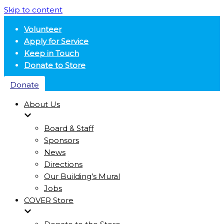
Skip to content
Volunteer
Apply for Service
Keep in Touch
Donate to Store
Donate
About Us
Board & Staff
Sponsors
News
Directions
Our Building’s Mural
Jobs
COVER Store