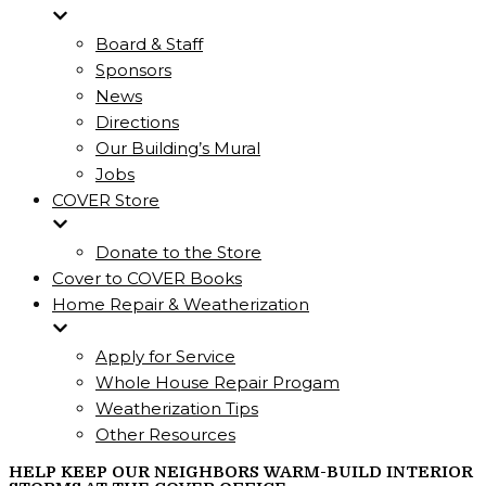
Board & Staff
Sponsors
News
Directions
Our Building’s Mural
Jobs
COVER Store
Donate to the Store
Cover to COVER Books
Home Repair & Weatherization
Apply for Service
Whole House Repair Progam
Weatherization Tips
Other Resources
HELP KEEP OUR NEIGHBORS WARM-BUILD INTERIOR