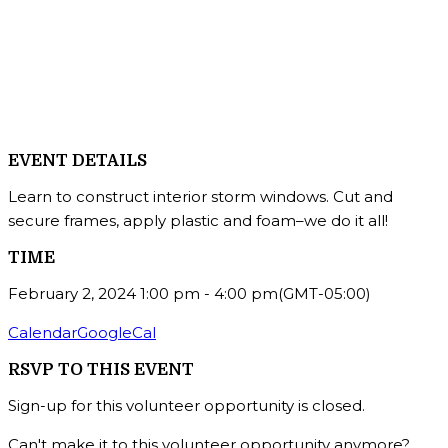
EVENT DETAILS
Learn to construct interior storm windows. Cut and
secure frames, apply plastic and foam–we do it all!
TIME
February 2, 2024
1:00 pm
-
4:00 pm
(GMT-05:00)
Calendar
GoogleCal
RSVP TO THIS EVENT
Sign-up for this volunteer opportunity is closed.
Can't make it to this volunteer opportunity anymore?