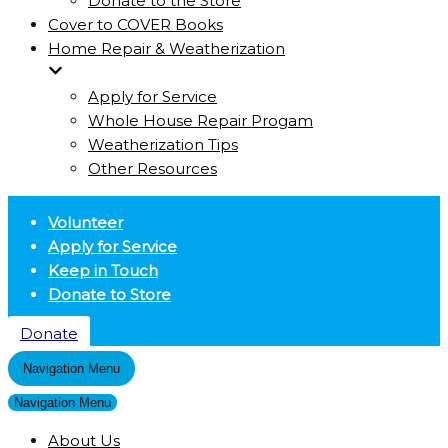
Donate to the Store
Cover to COVER Books
Home Repair & Weatherization
Apply for Service
Whole House Repair Progam
Weatherization Tips
Other Resources
Volunteer
Apply for Service
Keep in Touch
Donate to Store
Donate
Navigation Menu
Navigation Menu
About Us