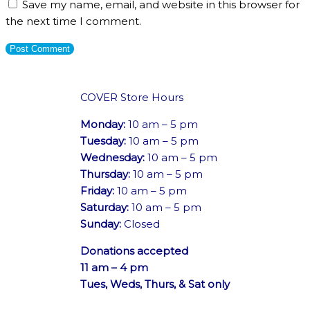
Save my name, email, and website in this browser for
the next time I comment.
COVER Store Hours
Monday:
10 am – 5 pm
Tuesday:
10 am – 5 pm
Wednesday:
10 am – 5 pm
Thursday:
10 am – 5 pm
Friday:
10 am – 5 pm
Saturday:
10 am – 5 pm
Sunday:
Closed
Donations accepted
11 am – 4 pm
Tues, Weds, Thurs, & Sat only