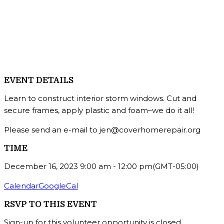
EVENT DETAILS
Learn to construct interior storm windows. Cut and
secure frames, apply plastic and foam–we do it all!
Please send an e-mail to jen@coverhomerepair.org
TIME
December 16, 2023
9:00 am
-
12:00 pm
(GMT-05:00)
Calendar
GoogleCal
RSVP TO THIS EVENT
Sign-up for this volunteer opportunity is closed.