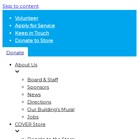
Skip to content
Volunteer
Apply for Service
Keep in Touch
Donate to Store
Donate
About Us
Board & Staff
Sponsors
News
Directions
Our Building’s Mural
Jobs
COVER Store