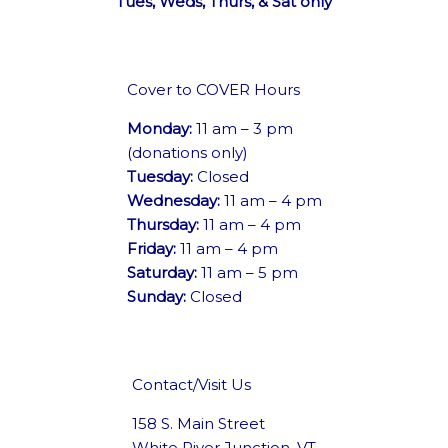
Tues, Weds, Thurs, & Sat only
Cover to COVER Hours
Monday:
11 am – 3 pm
(donations only)
Tuesday:
Closed
Wednesday:
11 am – 4 pm
Thursday:
11 am – 4 pm
Friday:
11 am – 4 pm
Saturday:
11 am – 5 pm
Sunday:
Closed
Contact/Visit Us
158 S. Main Street
White River Junction, VT