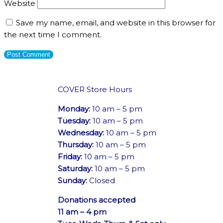
Website
Save my name, email, and website in this browser for
the next time I comment.
COVER Store Hours
Monday:
10 am – 5 pm
Tuesday:
10 am – 5 pm
Wednesday:
10 am – 5 pm
Thursday:
10 am – 5 pm
Friday:
10 am – 5 pm
Saturday:
10 am – 5 pm
Sunday:
Closed
Donations accepted
11 am – 4 pm