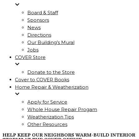
Board & Staff
Sponsors
News
Directions
Our Building’s Mural
Jobs
COVER Store
Donate to the Store
Cover to COVER Books
Home Repair & Weatherization
Apply for Service
Whole House Repair Progam
Weatherization Tips
Other Resources
HELP KEEP OUR NEIGHBORS WARM-BUILD INTERIOR