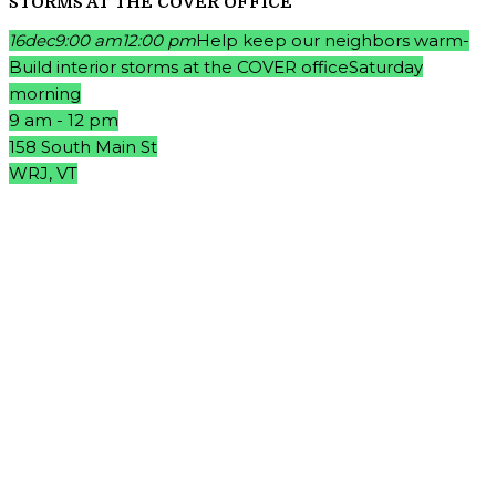
STORMS AT THE COVER OFFICE
16
dec
9:00 am
12:00 pm
Help keep our neighbors warm-
Build interior storms at the COVER office
Saturday
morning
9 am - 12 pm
158 South Main St
WRJ, VT