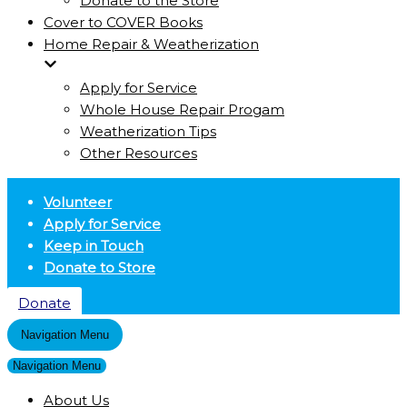
Donate to the Store
Cover to COVER Books
Home Repair & Weatherization
Apply for Service
Whole House Repair Progam
Weatherization Tips
Other Resources
Volunteer
Apply for Service
Keep in Touch
Donate to Store
Donate
Navigation Menu
Navigation Menu
About Us