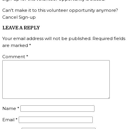
Can't make it to this volunteer opportunity anymore?
Cancel Sign-up
LEAVE A REPLY
Your email address will not be published.
Required fields
are marked
*
Comment
*
Name
*
Email
*