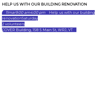
HELP US WITH OUR BUILDING RENOVATION
11
mar
9:00 am
4:00 pm
Help us with our building
renovation
Saturday
2 volunteers
COVER Building, 158 S Main St, WRJ, VT