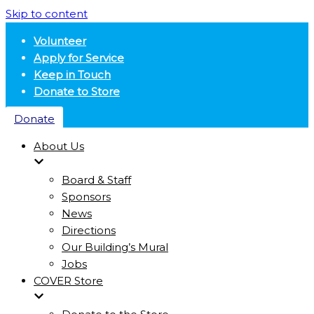
Skip to content
Volunteer
Apply for Service
Keep in Touch
Donate to Store
Donate
About Us
Board & Staff
Sponsors
News
Directions
Our Building’s Mural
Jobs
COVER Store