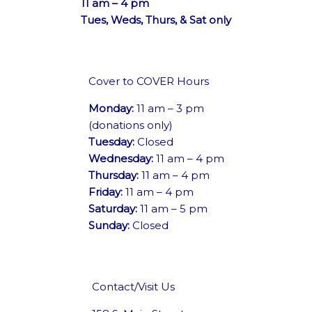
11 am – 4 pm
Tues, Weds, Thurs, & Sat only
Cover to COVER Hours
Monday:
11 am – 3 pm
(donations only)
Tuesday:
Closed
Wednesday:
11 am – 4 pm
Thursday:
11 am – 4 pm
Friday:
11 am – 4 pm
Saturday:
11 am – 5 pm
Sunday:
Closed
Contact/Visit Us