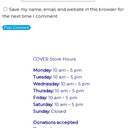
Save my name, email, and website in this browser for
the next time I comment.
COVER Store Hours
Monday:
10 am – 5 pm
Tuesday:
10 am – 5 pm
Wednesday:
10 am – 5 pm
Thursday:
10 am – 5 pm
Friday:
10 am – 5 pm
Saturday:
10 am – 5 pm
Sunday:
Closed
Donations accepted