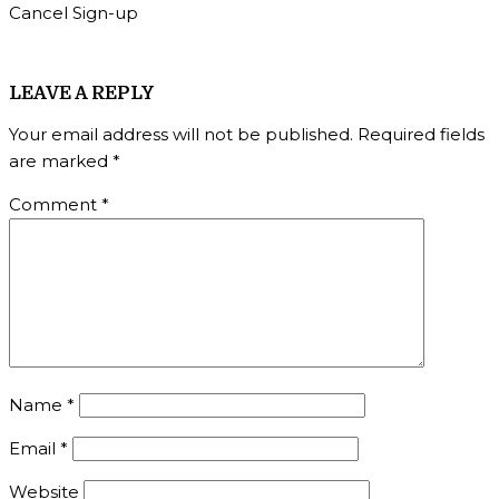
Cancel Sign-up
LEAVE A REPLY
Your email address will not be published.
Required fields
are marked
*
Comment
*
Name
*
Email
*
Website