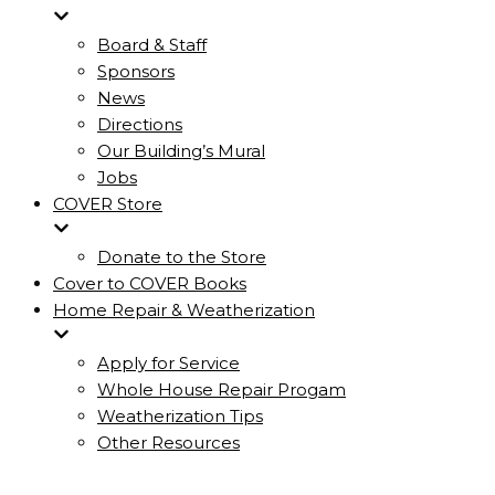
Board & Staff
Sponsors
News
Directions
Our Building’s Mural
Jobs
COVER Store
Donate to the Store
Cover to COVER Books
Home Repair & Weatherization
Apply for Service
Whole House Repair Progam
Weatherization Tips
Other Resources