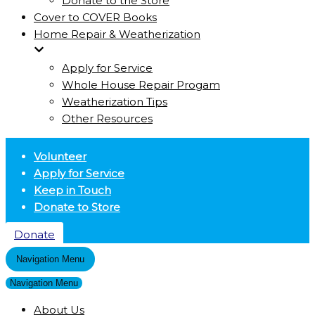
Donate to the Store
Cover to COVER Books
Home Repair & Weatherization
Apply for Service
Whole House Repair Progam
Weatherization Tips
Other Resources
Volunteer
Apply for Service
Keep in Touch
Donate to Store
Donate
Navigation Menu
Navigation Menu
About Us