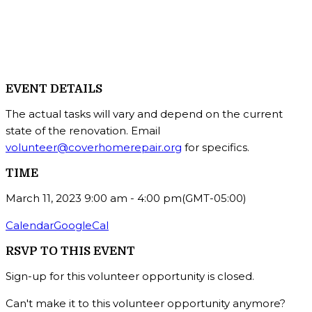
EVENT DETAILS
The actual tasks will vary and depend on the current
state of the renovation. Email
volunteer@coverhomerepair.org
for specifics.
TIME
March 11, 2023
9:00 am
-
4:00 pm
(GMT-05:00)
Calendar
GoogleCal
RSVP TO THIS EVENT
Sign-up for this volunteer opportunity is closed.
Can't make it to this volunteer opportunity anymore?