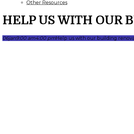
Other Resources
HELP US WITH OUR 
06
jan
9:00 am
4:00 pm
Help us with our building renov