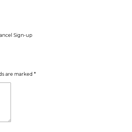
ancel Sign-up
lds are marked
*