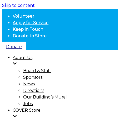
Skip to content
Volunteer
Apply for Service
Keep in Touch
Donate to Store
Donate
About Us
Board & Staff
Sponsors
News
Directions
Our Building’s Mural
Jobs
COVER Store