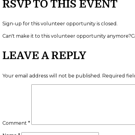
RSVP TO THIS EVENT
Sign-up for this volunteer opportunity is closed.
Can't make it to this volunteer opportunity anymore?
C
LEAVE A REPLY
Your email address will not be published.
Required fie
Comment
*