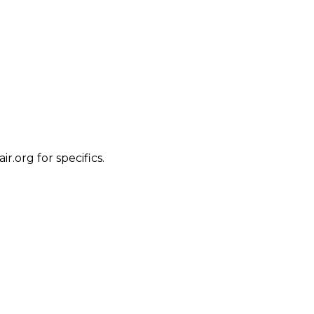
.org for specifics.