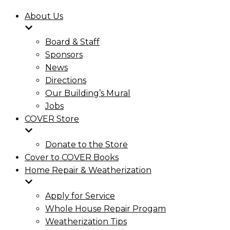
About Us
Board & Staff
Sponsors
News
Directions
Our Building’s Mural
Jobs
COVER Store
Donate to the Store
Cover to COVER Books
Home Repair & Weatherization
Apply for Service
Whole House Repair Progam
Weatherization Tips