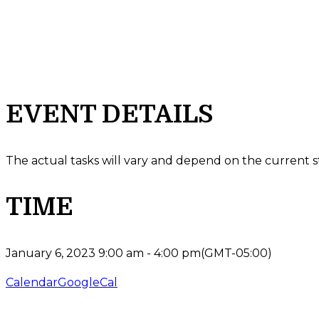
EVENT DETAILS
The actual tasks will vary and depend on the current s
TIME
January 6, 2023
9:00 am
-
4:00 pm
(GMT-05:00)
Calendar
GoogleCal