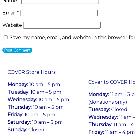
Name
*
Email
*
Website
Save my name, email, and website in this browser fo
COVER Store Hours
Cover to COVER H
Monday:
10 am – 5 pm
Tuesday:
10 am – 5 pm
Monday:
11 am – 3 
Wednesday:
10 am – 5 pm
(donations only)
Thursday:
10 am – 5 pm
Tuesday:
Closed
Friday:
10 am – 5 pm
Wednesday:
11 am 
Saturday:
10 am – 5 pm
Thursday:
11 am – 
Sunday:
Closed
Friday:
11 am – 4 pm