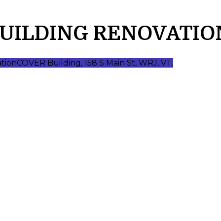
BUILDING RENOVATIO
ation
COVER Building, 158 S Main St, WRJ, VT.