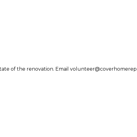
tate of the renovation. Email volunteer@coverhomerepair