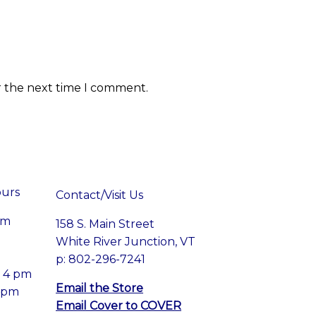
r the next time I comment.
ours
Contact/Visit Us
pm
158 S. Main Street
White River Junction, VT
p: 802-296-7241
– 4 pm
Email the Store
4 pm
Email Cover to COVER