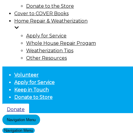
Donate to the Store
Cover to COVER Books
Home Repair & Weatherization
Apply for Service
Whole House Repair Progam
Weatherization Tips
Other Resources
Volunteer
Apply for Service
Keep in Touch
Donate to Store
Donate
Navigation Menu
Navigation Menu