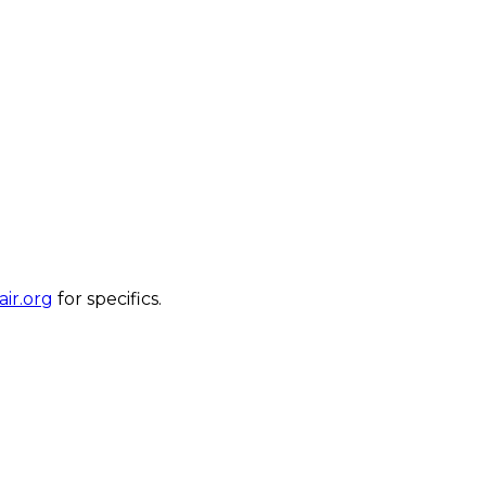
ir.org
for specifics.