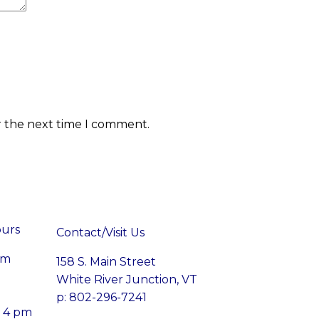
r the next time I comment.
ours
Contact/Visit Us
pm
158 S. Main Street
White River Junction, VT
p: 802-296-7241
– 4 pm