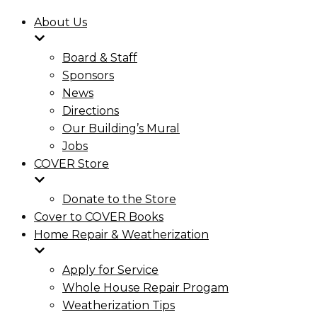
About Us
Board & Staff
Sponsors
News
Directions
Our Building’s Mural
Jobs
COVER Store
Donate to the Store
Cover to COVER Books
Home Repair & Weatherization
Apply for Service
Whole House Repair Progam
Weatherization Tips