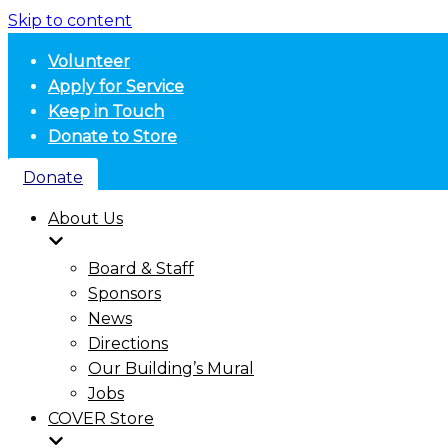
Skip to content
Volunteer
Apply for Service
Keep in Touch
Donate to Store
Donate
About Us
Board & Staff
Sponsors
News
Directions
Our Building’s Mural
Jobs
COVER Store