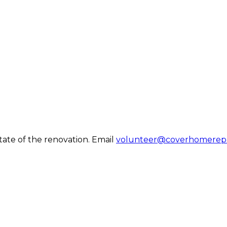
tate of the renovation. Email
volunteer@coverhomerepa