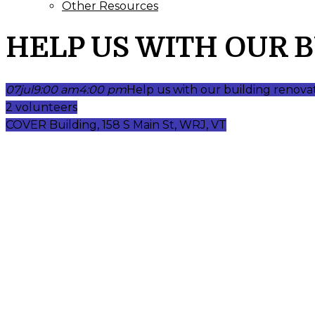
Other Resources
HELP US WITH OUR 
07
jul
9:00 am
4:00 pm
Help us with our building renova
2 volunteers
COVER Building, 158 S Main St, WRJ, VT