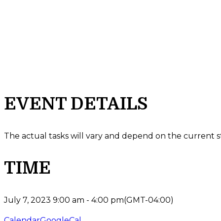
EVENT DETAILS
The actual tasks will vary and depend on the current s
TIME
July 7, 2023
9:00 am
-
4:00 pm
(GMT-04:00)
Calendar
GoogleCal