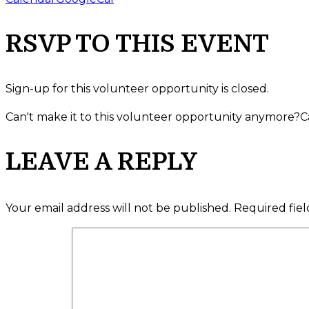
RSVP TO THIS EVENT
Sign-up for this volunteer opportunity is closed.
Can't make it to this volunteer opportunity anymore?
C
LEAVE A REPLY
Your email address will not be published.
Required fie