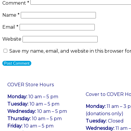
Comment
*
Name
*
Email
*
Website
Save my name, email, and website in this browser fo
COVER Store Hours
Cover to COVER H
Monday:
10 am – 5 pm
Tuesday:
10 am – 5 pm
Monday:
11 am – 3 
Wednesday:
10 am – 5 pm
(donations only)
Thursday:
10 am – 5 pm
Tuesday:
Closed
Friday:
10 am – 5 pm
Wednesday:
11 am 