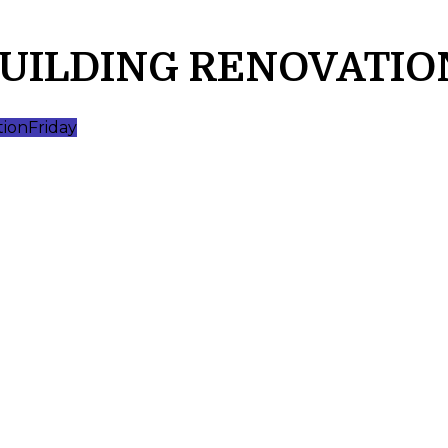
BUILDING RENOVATIO
tion
Friday