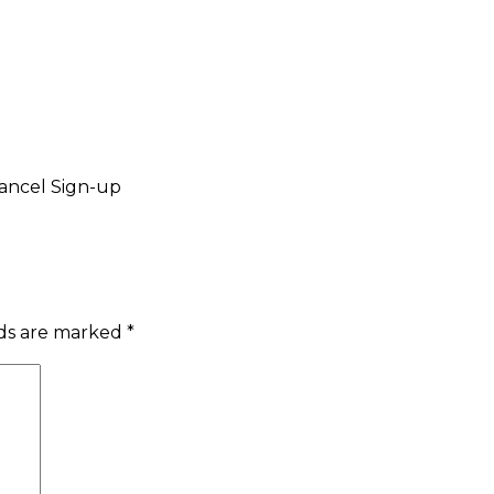
ancel Sign-up
lds are marked
*