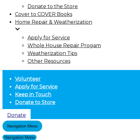
Donate to the Store
Cover to COVER Books
Home Repair & Weatherization
Apply for Service
Whole House Repair Progam
Weatherization Tips
Other Resources
Volunteer
Apply for Service
Keep in Touch
Donate to Store
Donate
Navigation Menu
Navigation Menu