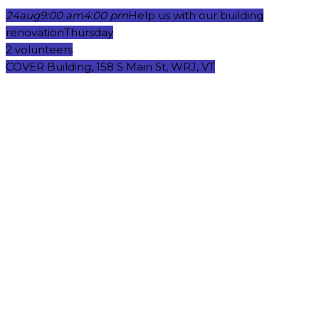
24
aug
9:00 am
4:00 pm
Help us with our building
renovation
Thursday
2 volunteers
COVER Building, 158 S Main St, WRJ, VT