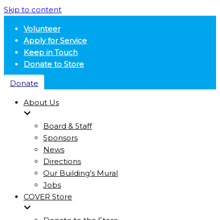
Skip to content
Volunteer
Apply for Service
Keep in Touch
Donate to Store
Donate
About Us
Board & Staff
Sponsors
News
Directions
Our Building’s Mural
Jobs
COVER Store