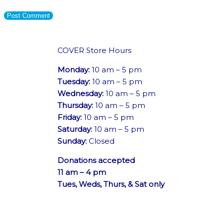
COVER Store Hours
Monday:
10 am – 5 pm
Tuesday:
10 am – 5 pm
Wednesday:
10 am – 5 pm
Thursday:
10 am – 5 pm
Friday:
10 am – 5 pm
Saturday:
10 am – 5 pm
Sunday:
Closed
Donations accepted
11 am – 4 pm
Tues, Weds, Thurs, & Sat only