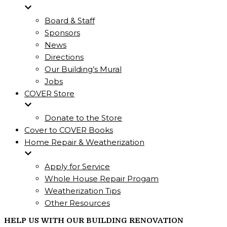
Board & Staff
Sponsors
News
Directions
Our Building’s Mural
Jobs
COVER Store
Donate to the Store
Cover to COVER Books
Home Repair & Weatherization
Apply for Service
Whole House Repair Progam
Weatherization Tips
Other Resources
HELP US WITH OUR BUILDING RENOVATION