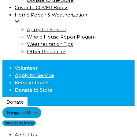
Donate to the Store
Cover to COVER Books
Home Repair & Weatherization
Apply for Service
Whole House Repair Progam
Weatherization Tips
Other Resources
Volunteer
Apply for Service
Keep in Touch
Donate to Store
Donate
Navigation Menu
Navigation Menu
About Us