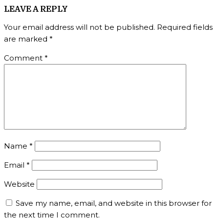
LEAVE A REPLY
Your email address will not be published.
Required fields
are marked
*
Comment
*
Name
*
Email
*
Website
Save my name, email, and website in this browser for
the next time I comment.