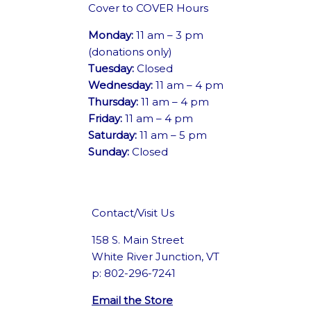
Cover to COVER Hours
Monday:
11 am – 3 pm
(donations only)
Tuesday:
Closed
Wednesday:
11 am – 4 pm
Thursday:
11 am – 4 pm
Friday:
11 am – 4 pm
Saturday:
11 am – 5 pm
Sunday:
Closed
Contact/Visit Us
158 S. Main Street
White River Junction, VT
p: 802-296-7241
Email the Store