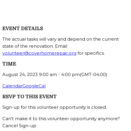
EVENT DETAILS
The actual tasks will vary and depend on the current
state of the renovation. Email
volunteer@coverhomerepair.org
for specifics.
TIME
August 24, 2023
9:00 am
-
4:00 pm
(GMT-04:00)
Calendar
GoogleCal
RSVP TO THIS EVENT
Sign-up for this volunteer opportunity is closed.
Can't make it to this volunteer opportunity anymore?
Cancel Sign-up