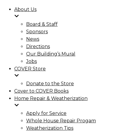
About Us
Board & Staff
Sponsors
News
Directions
Our Building’s Mural
Jobs
COVER Store
Donate to the Store
Cover to COVER Books
Home Repair & Weatherization
Apply for Service
Whole House Repair Progam
Weatherization Tips