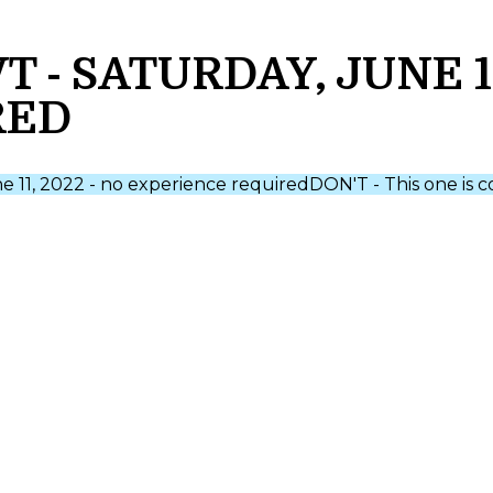
- SATURDAY, JUNE 11
RED
ne 11, 2022 - no experience required
DON'T - This one is 