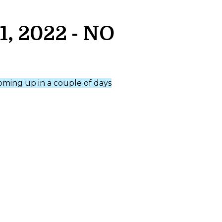
, 2022 - NO
coming up in a couple of days