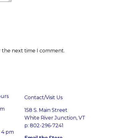
r the next time I comment.
ours
Contact/Visit Us
pm
158 S. Main Street
White River Junction, VT
p: 802-296-7241
– 4 pm