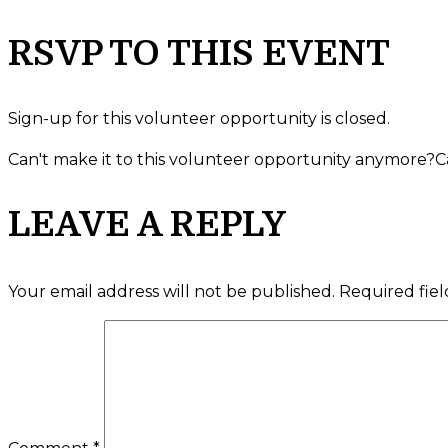
RSVP TO THIS EVENT
Sign-up for this volunteer opportunity is closed.
Can't make it to this volunteer opportunity anymore?
C
LEAVE A REPLY
Your email address will not be published.
Required fie