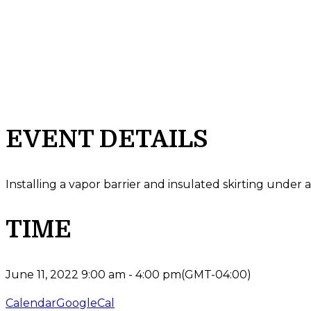
EVENT DETAILS
Installing a vapor barrier and insulated skirting und
TIME
June 11, 2022
9:00 am
-
4:00 pm
(GMT-04:00)
Calendar
GoogleCal