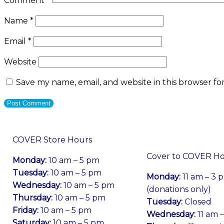
Comment
*
Name
*
Email
*
Website
Save my name, email, and website in this browser fo
COVER Store Hours
Cover to COVER H
Monday:
10 am – 5 pm
Tuesday:
10 am – 5 pm
Monday:
11 am – 3 
Wednesday:
10 am – 5 pm
(donations only)
Thursday:
10 am – 5 pm
Tuesday:
Closed
Friday:
10 am – 5 pm
Wednesday:
11 am 
Saturday:
10 am – 5 pm