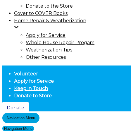
Donate to the Store
Cover to COVER Books
Home Repair & Weatherization
Apply for Service
Whole House Repair Progam
Weatherization Tips
Other Resources
Volunteer
Apply for Service
Keep in Touch
Donate to Store
Donate
Navigation Menu
Navigation Menu