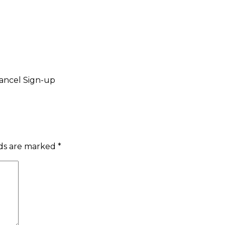
ancel Sign-up
lds are marked
*