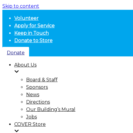
Skip to content
Volunteer
Apply for Service
Keep in Touch
Donate to Store
Donate
About Us
Board & Staff
Sponsors
News
Directions
Our Building’s Mural
Jobs
COVER Store