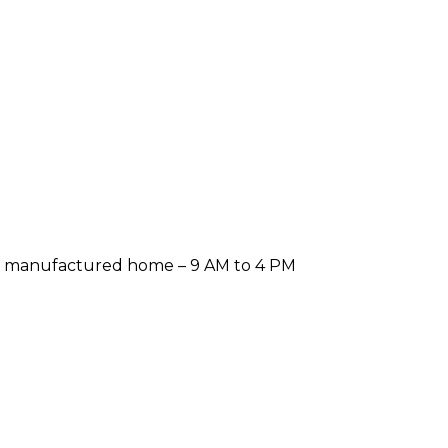
er a manufactured home – 9 AM to 4 PM