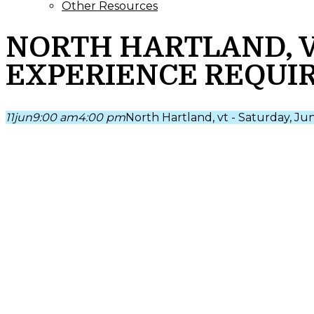
Other Resources
NORTH HARTLAND, VT 
EXPERIENCE REQUI
11
jun
9:00 am
4:00 pm
North Hartland, vt - Saturday, Ju