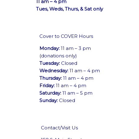
11 am – 4 pm
Tues, Weds, Thurs, & Sat only
Cover to COVER Hours
Monday:
11 am – 3 pm
(donations only)
Tuesday:
Closed
Wednesday:
11 am – 4 pm
Thursday:
11 am – 4 pm
Friday:
11 am – 4 pm
Saturday:
11 am – 5 pm
Sunday:
Closed
Contact/Visit Us