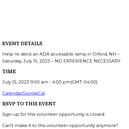
EVENT DETAILS
Help re-deck an ADA accessible ramp in Orford, NH –
Saturday, July 15, 2023 – NO EXPERIENCE NECESSARY
TIME
July 15, 2023
9:00 am
-
4:00 pm
(GMT-04:00)
Calendar
GoogleCal
RSVP TO THIS EVENT
Sign-up for this volunteer opportunity is closed.
Can't make it to this volunteer opportunity anymore?