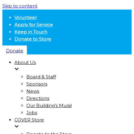
Skip to content
Volunteer
Apply for Service
Keep in Touch
Donate to Store
Donate
About Us
Board & Staff
Sponsors
News
Directions
Our Building’s Mural
Jobs
COVER Store