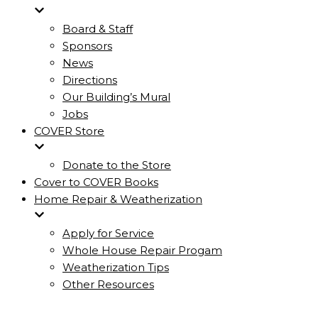
Board & Staff
Sponsors
News
Directions
Our Building’s Mural
Jobs
COVER Store
Donate to the Store
Cover to COVER Books
Home Repair & Weatherization
Apply for Service
Whole House Repair Progam
Weatherization Tips
Other Resources