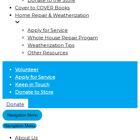
Donate to the Store
Cover to COVER Books
Home Repair & Weatherization
Apply for Service
Whole House Repair Progam
Weatherization Tips
Other Resources
Volunteer
Apply for Service
Keep in Touch
Donate to Store
Donate
Navigation Menu
Navigation Menu
About Us