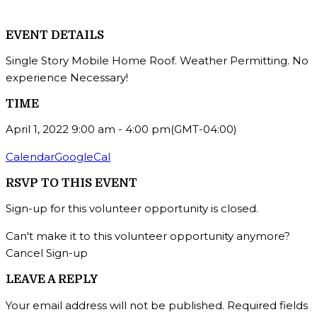
EVENT DETAILS
Single Story Mobile Home Roof. Weather Permitting. No
experience Necessary!
TIME
April 1, 2022
9:00 am
-
4:00 pm
(GMT-04:00)
Calendar
GoogleCal
RSVP TO THIS EVENT
Sign-up for this volunteer opportunity is closed.
Can't make it to this volunteer opportunity anymore?
Cancel Sign-up
LEAVE A REPLY
Your email address will not be published.
Required fields