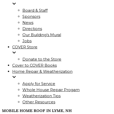
Board & Staff
Sponsors
News
Directions
Our Building’s Mural
Jobs
COVER Store
Donate to the Store
Cover to COVER Books
Home Repair & Weatherization
Apply for Service
Whole House Repair Progam
Weatherization Tips
Other Resources
MOBILE HOME ROOF IN LYME, NH