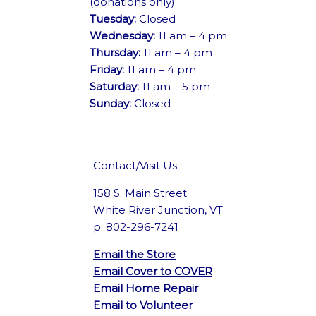
(donations only)
Tuesday:
Closed
Wednesday:
11 am – 4 pm
Thursday:
11 am – 4 pm
Friday:
11 am – 4 pm
Saturday:
11 am – 5 pm
Sunday:
Closed
Contact/Visit Us
158 S. Main Street
White River Junction, VT
p: 802-296-7241
Email the Store
Email Cover to COVER
Email Home Repair
Email to Volunteer