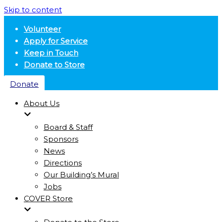
Skip to content
Volunteer
Apply for Service
Keep in Touch
Donate to Store
Donate
About Us
Board & Staff
Sponsors
News
Directions
Our Building’s Mural
Jobs
COVER Store