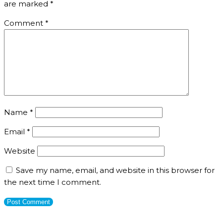
are marked
*
Comment
*
Name
*
Email
*
Website
Save my name, email, and website in this browser for
the next time I comment.