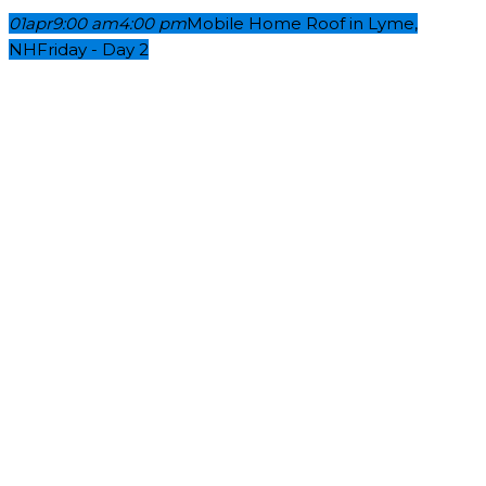
01
apr
9:00 am
4:00 pm
Mobile Home Roof in Lyme,
NH
Friday - Day 2