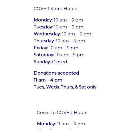
COVER Store Hours
Monday:
10 am – 5 pm
Tuesday:
10 am – 5 pm
Wednesday:
10 am – 5 pm
Thursday:
10 am – 5 pm
Friday:
10 am – 5 pm
Saturday:
10 am – 5 pm
Sunday:
Closed
Donations accepted
11 am – 4 pm
Tues, Weds, Thurs, & Sat only
Cover to COVER Hours
Monday:
11 am – 3 pm