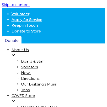
Skip to content
Volunteer
Apply for Service
Keep in Touch
Donate to Store
Donate
About Us
Board & Staff
Sponsors
News
Directions
Our Building’s Mural
Jobs
COVER Store