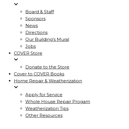
Board & Staff
Sponsors
News
Directions
Our Building’s Mural
Jobs
COVER Store
Donate to the Store
Cover to COVER Books
Home Repair & Weatherization
Apply for Service
Whole House Repair Progam
Weatherization Tips
Other Resources