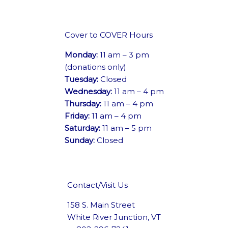
Cover to COVER Hours
Monday:
11 am – 3 pm
(donations only)
Tuesday:
Closed
Wednesday:
11 am – 4 pm
Thursday:
11 am – 4 pm
Friday:
11 am – 4 pm
Saturday:
11 am – 5 pm
Sunday:
Closed
Contact/Visit Us
158 S. Main Street
White River Junction, VT