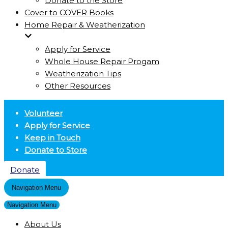
Donate to the Store
Cover to COVER Books
Home Repair & Weatherization
Apply for Service
Whole House Repair Progam
Weatherization Tips
Other Resources
Volunteer
Apply for Service
Keep in Touch
Donate to Store
Donate
Navigation Menu
Navigation Menu
About Us