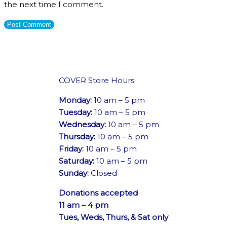
the next time I comment.
COVER Store Hours
Monday:
10 am – 5 pm
Tuesday:
10 am – 5 pm
Wednesday:
10 am – 5 pm
Thursday:
10 am – 5 pm
Friday:
10 am – 5 pm
Saturday:
10 am – 5 pm
Sunday:
Closed
Donations accepted
11 am – 4 pm
Tues, Weds, Thurs, & Sat only