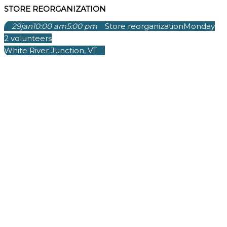
STORE REORGANIZATION
29
jan
10:00 am
5:00 pm
Store reorganization
Monday
2 volunteers
White River Junction, VT