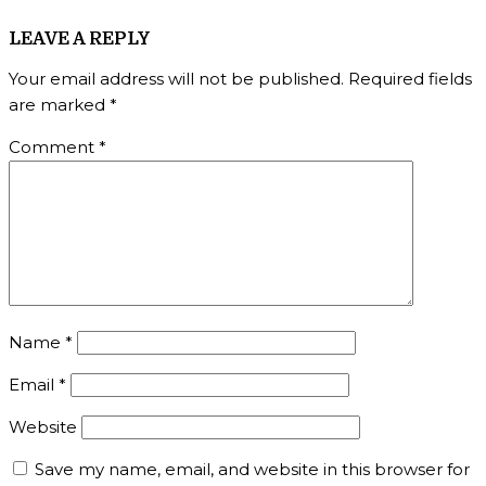
LEAVE A REPLY
Your email address will not be published.
Required fields
are marked
*
Comment
*
Name
*
Email
*
Website
Save my name, email, and website in this browser for