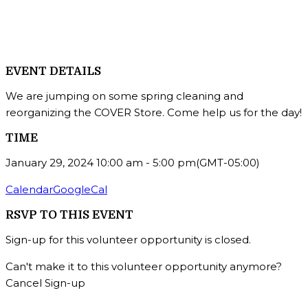
EVENT DETAILS
We are jumping on some spring cleaning and
reorganizing the COVER Store. Come help us for the day!
TIME
January 29, 2024
10:00 am
-
5:00 pm
(GMT-05:00)
Calendar
GoogleCal
RSVP TO THIS EVENT
Sign-up for this volunteer opportunity is closed.
Can't make it to this volunteer opportunity anymore?
Cancel Sign-up