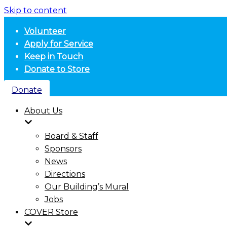
Skip to content
Volunteer
Apply for Service
Keep in Touch
Donate to Store
Donate
About Us
Board & Staff
Sponsors
News
Directions
Our Building’s Mural
Jobs
COVER Store