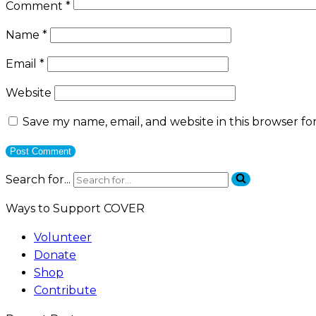
Comment
*
Name
*
Email
*
Website
Save my name, email, and website in this browser fo
Search for...
Ways to Support COVER
Volunteer
Donate
Shop
Contribute