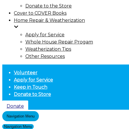
Donate to the Store
Cover to COVER Books
Home Repair & Weatherization
Apply for Service
Whole House Repair Progam
Weatherization Tips
Other Resources
Volunteer
Apply for Service
Keep in Touch
Donate to Store
Donate
Navigation Menu
Navigation Menu