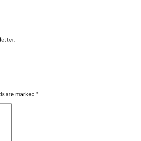
etter.
lds are marked
*