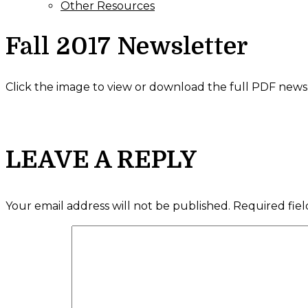
Other Resources
Fall 2017 Newsletter
Click the image to view or download the full PDF newsl
LEAVE A REPLY
Your email address will not be published.
Required fie