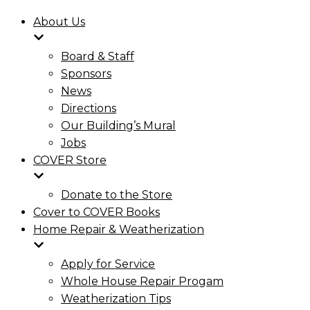
About Us
Board & Staff
Sponsors
News
Directions
Our Building’s Mural
Jobs
COVER Store
Donate to the Store
Cover to COVER Books
Home Repair & Weatherization
Apply for Service
Whole House Repair Progam
Weatherization Tips