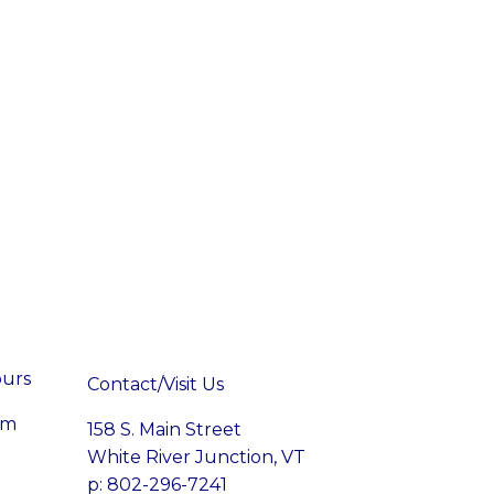
ours
Contact/Visit Us
pm
158 S. Main Street
White River Junction, VT
p: 802-296-7241