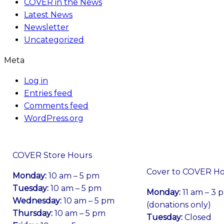
COVER in the News
Latest News
Newsletter
Uncategorized
Meta
Log in
Entries feed
Comments feed
WordPress.org
COVER Store Hours
Cover to COVER H
Monday:
10 am – 5 pm
Tuesday:
10 am – 5 pm
Monday:
11 am – 3 
Wednesday:
10 am – 5 pm
(donations only)
Thursday:
10 am – 5 pm
Tuesday:
Closed