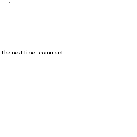
r the next time I comment.