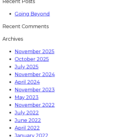
Recent Posts
Going Beyond
Recent Comments
Archives
November 2025
October 2025
July 2025
November 2024
April 2024
November 2023
May 2023
November 2022
July 2022
June 2022
April 2022
January 2022