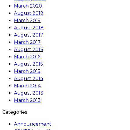
March 2020
August 2019
March 2019
August 2018
August 2017
March 2017
August 2016
March 2016
August 2015
March 2015
August 2014
March 2014
August 2013
March 2013
Categories
Announcement