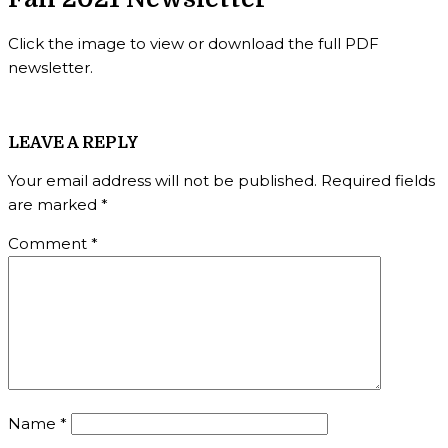
Click the image to view or download the full PDF
newsletter.
LEAVE A REPLY
Your email address will not be published.
Required fields
are marked
*
Comment
*
Name
*