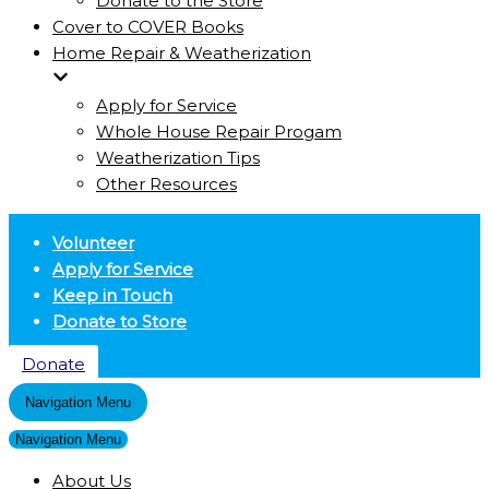
Donate to the Store
Cover to COVER Books
Home Repair & Weatherization
Apply for Service
Whole House Repair Progam
Weatherization Tips
Other Resources
Volunteer
Apply for Service
Keep in Touch
Donate to Store
Donate
Navigation Menu
Navigation Menu
About Us