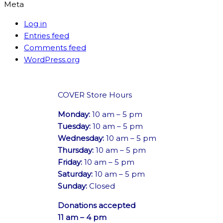
Meta
Log in
Entries feed
Comments feed
WordPress.org
COVER Store Hours
Monday:
10 am – 5 pm
Tuesday:
10 am – 5 pm
Wednesday:
10 am – 5 pm
Thursday:
10 am – 5 pm
Friday:
10 am – 5 pm
Saturday:
10 am – 5 pm
Sunday:
Closed
Donations accepted
11 am – 4 pm