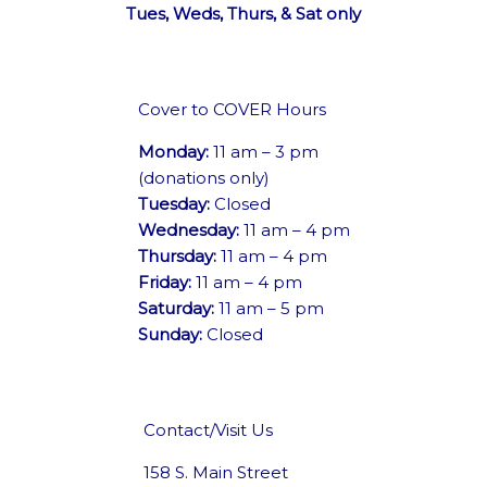
Tues, Weds, Thurs, & Sat only
Cover to COVER Hours
Monday:
11 am – 3 pm
(donations only)
Tuesday:
Closed
Wednesday:
11 am – 4 pm
Thursday:
11 am – 4 pm
Friday:
11 am – 4 pm
Saturday:
11 am – 5 pm
Sunday:
Closed
Contact/Visit Us
158 S. Main Street