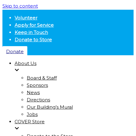
Skip to content
Volunteer
Apply for Service
Keep in Touch
Donate to Store
Donate
About Us
Board & Staff
Sponsors
News
Directions
Our Building’s Mural
Jobs
COVER Store