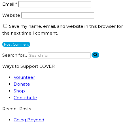
Email
*
Website
Save my name, email, and website in this browser for
the next time I comment.
Search for...
Ways to Support COVER
Volunteer
Donate
Shop
Contribute
Recent Posts
Going Beyond