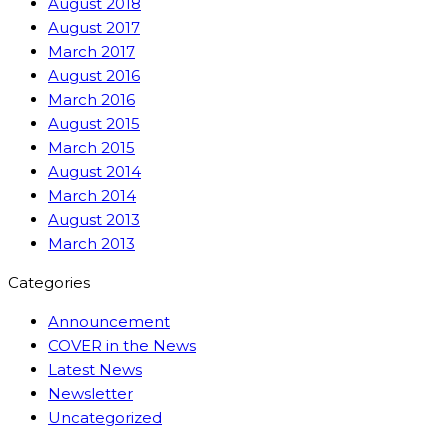
August 2018
August 2017
March 2017
August 2016
March 2016
August 2015
March 2015
August 2014
March 2014
August 2013
March 2013
Categories
Announcement
COVER in the News
Latest News
Newsletter
Uncategorized