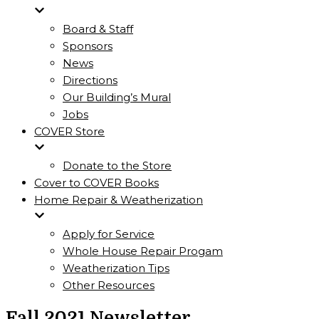
Board & Staff
Sponsors
News
Directions
Our Building’s Mural
Jobs
COVER Store
Donate to the Store
Cover to COVER Books
Home Repair & Weatherization
Apply for Service
Whole House Repair Progam
Weatherization Tips
Other Resources
Fall 2021 Newsletter