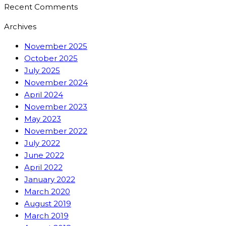
Recent Comments
Archives
November 2025
October 2025
July 2025
November 2024
April 2024
November 2023
May 2023
November 2022
July 2022
June 2022
April 2022
January 2022
March 2020
August 2019
March 2019